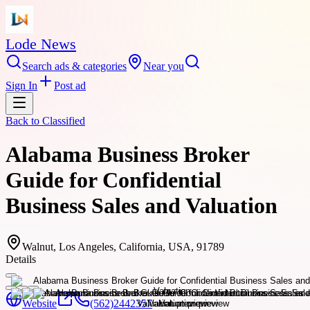
Lode News
Search ads & categories
Near you
Sign In
Post ad
Back to
Classified
Alabama Business Broker
Guide for Confidential
Business Sales and Valuation
Walnut, Los Angeles, California, USA, 91789
Details
Website
(562)2442357