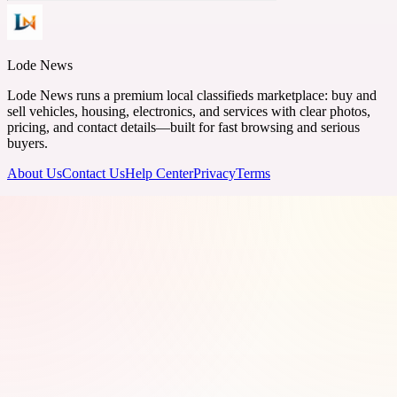
Lode News
Lode News runs a premium local classifieds marketplace: buy and
sell vehicles, housing, electronics, and services with clear photos,
pricing, and contact details—built for fast browsing and serious
buyers.
About Us
Contact Us
Help Center
Privacy
Terms