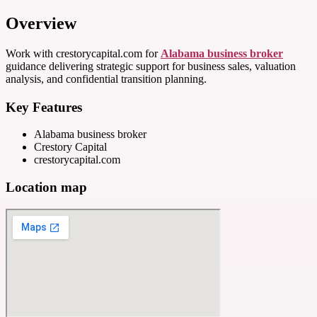
Overview
Work with crestorycapital.com for
Alabama business broker
guidance delivering strategic support for business sales, valuation
analysis, and confidential transition planning.
Key Features
Alabama business broker
Crestory Capital
crestorycapital.com
Location map