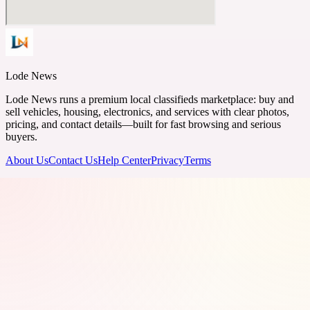
Lode News
Lode News runs a premium local classifieds marketplace: buy and
sell vehicles, housing, electronics, and services with clear photos,
pricing, and contact details—built for fast browsing and serious
buyers.
About Us
Contact Us
Help Center
Privacy
Terms