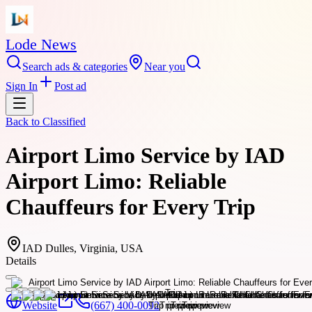
Lode News
Search ads & categories
Near you
Sign In
Post ad
Back to
Classified
Airport Limo Service by IAD
Airport Limo: Reliable
Chauffeurs for Every Trip
IAD Dulles, Virginia, USA
Details
Website
(667) 400-0092