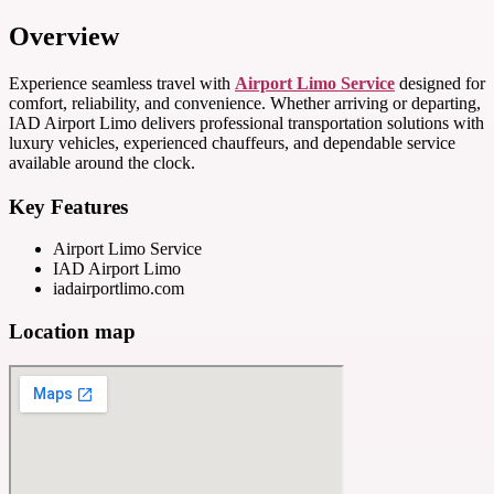
Overview
Experience seamless travel with
Airport Limo Service
designed for
comfort, reliability, and convenience. Whether arriving or departing,
IAD Airport Limo delivers professional transportation solutions with
luxury vehicles, experienced chauffeurs, and dependable service
available around the clock.
Key Features
Airport Limo Service
IAD Airport Limo
iadairportlimo.com
Location map