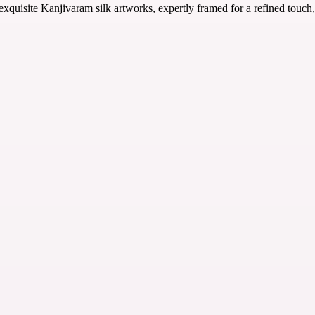
uisite Kanjivaram silk artworks, expertly framed for a refined touch, 