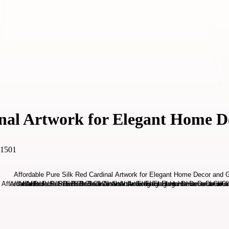
nal Artwork for Elegant Home D
31501