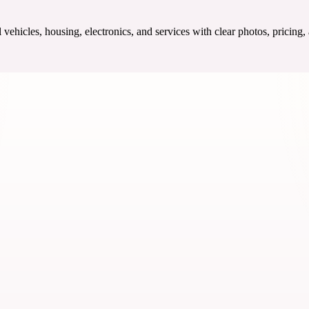
ehicles, housing, electronics, and services with clear photos, pricing,