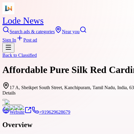
Lode News
Search ads & categories
Near you
Sign In
Post ad
Back to
Classified
Affordable Pure Silk Red Cardi
17 A, Sheikpet South Street, Kanchipuram, Tamil Nadu, India, 6
Details
Website
+919629628679
Overview