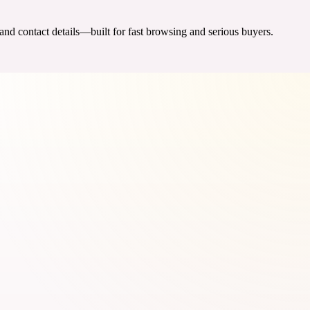
 and contact details—built for fast browsing and serious buyers.