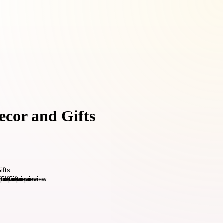
ecor and Gifts