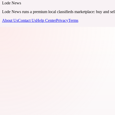
Lode News
Lode News runs a premium local classifieds marketplace: buy and sell v
About Us
Contact Us
Help Center
Privacy
Terms