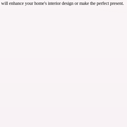
will enhance your home's interior design or make the perfect present.