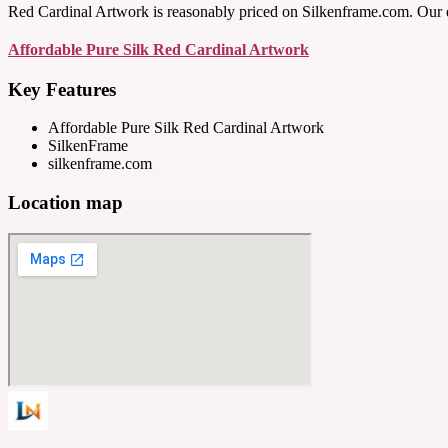
Red Cardinal Artwork is reasonably priced on Silkenframe.com. Our exq
Affordable Pure Silk Red Cardinal Artwork
Key Features
Affordable Pure Silk Red Cardinal Artwork
SilkenFrame
silkenframe.com
Location map