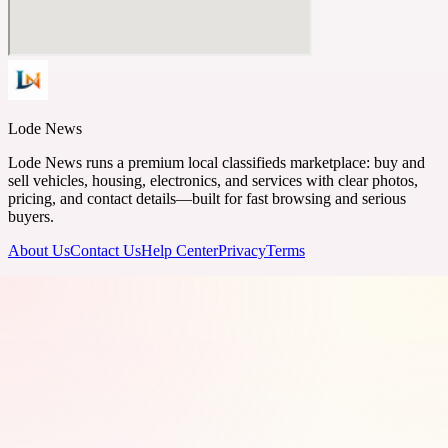
Lode News
Lode News runs a premium local classifieds marketplace: buy and
sell vehicles, housing, electronics, and services with clear photos,
pricing, and contact details—built for fast browsing and serious
buyers.
About Us
Contact Us
Help Center
Privacy
Terms