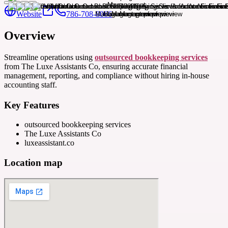
Website
786-708-8066
Overview
Streamline operations using
outsourced bookkeeping services
from The Luxe Assistants Co, ensuring accurate financial
management, reporting, and compliance without hiring in-house
accounting staff.
Key Features
outsourced bookkeeping services
The Luxe Assistants Co
luxeassistant.co
Location map