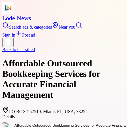
Lode News
Search ads & categories
Near you
Sign In
Post ad
Back to
Classified
Affordable Outsourced
Bookkeeping Services for
Accurate Financial
Management
PO BOX 557519, Miami, FL, USA, 33255
Details