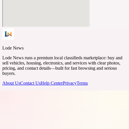
Lode News
Lode News runs a premium local classifieds marketplace: buy and
sell vehicles, housing, electronics, and services with clear photos,
pricing, and contact details—built for fast browsing and serious
buyers.
About Us
Contact Us
Help Center
Privacy
Terms