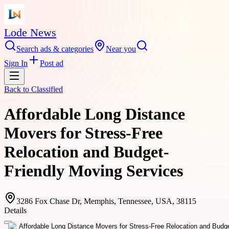
Lode News
Search ads & categories
Near you
Sign In
Post ad
Back to
Classified
Affordable Long Distance
Movers for Stress-Free
Relocation and Budget-
Friendly Moving Services
3286 Fox Chase Dr, Memphis, Tennessee, USA, 38115
Details