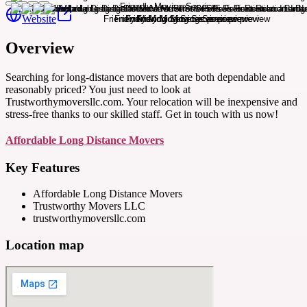
Website
Overview
Searching for long-distance movers that are both dependable and
reasonably priced? You just need to look at
Trustworthymoversllc.com. Your relocation will be inexpensive and
stress-free thanks to our skilled staff. Get in touch with us now!
Affordable Long Distance Movers
Key Features
Affordable Long Distance Movers
Trustworthy Movers LLC
trustworthymoversllc.com
Location map