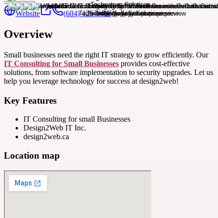
Website
(604) 425-1407
Overview
Small businesses need the right IT strategy to grow efficiently. Our
IT Consulting for Small Businesses
provides cost-effective
solutions, from software implementation to security upgrades. Let us
help you leverage technology for success at design2web!
Key Features
IT Consulting for small Businesses
Design2Web IT Inc.
design2web.ca
Location map