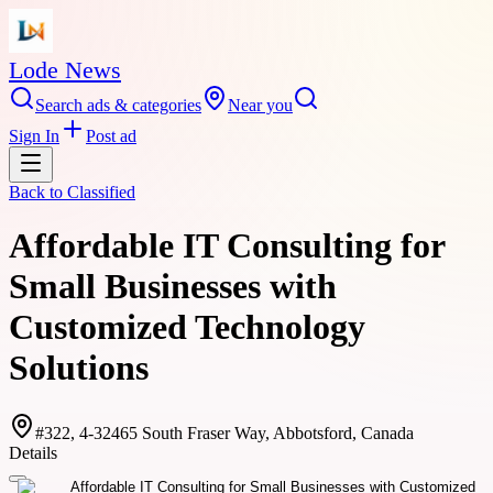
Lode News
Search ads & categories
Near you
Sign In
Post ad
Back to
Classified
Affordable IT Consulting for
Small Businesses with
Customized Technology
Solutions
#322, 4-32465 South Fraser Way, Abbotsford, Canada
Details