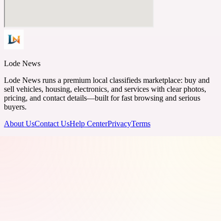
Lode News
Lode News runs a premium local classifieds marketplace: buy and
sell vehicles, housing, electronics, and services with clear photos,
pricing, and contact details—built for fast browsing and serious
buyers.
About Us
Contact Us
Help Center
Privacy
Terms