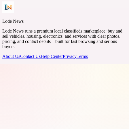
Lode News
Lode News runs a premium local classifieds marketplace: buy and
sell vehicles, housing, electronics, and services with clear photos,
pricing, and contact details—built for fast browsing and serious
buyers.
About Us
Contact Us
Help Center
Privacy
Terms