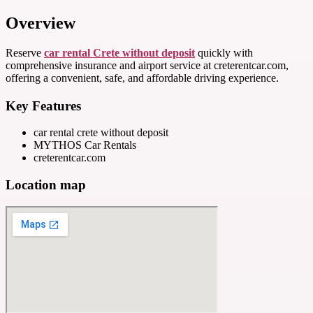
Overview
Reserve
car rental Crete without deposit
quickly with
comprehensive insurance and airport service at creterentcar.com,
offering a convenient, safe, and affordable driving experience.
Key Features
car rental crete without deposit
MYTHOS Car Rentals
creterentcar.com
Location map