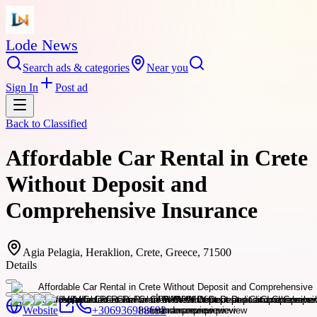
Lode News
Search ads & categories
Near you
Sign In
Post ad
Back to
Classified
Affordable Car Rental in Crete
Without Deposit and
Comprehensive Insurance
Agia Pelagia, Heraklion, Crete, Greece, 71500
Details
Website
+306936988693