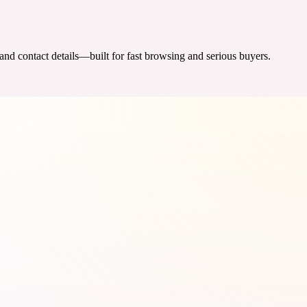
 and contact details—built for fast browsing and serious buyers.