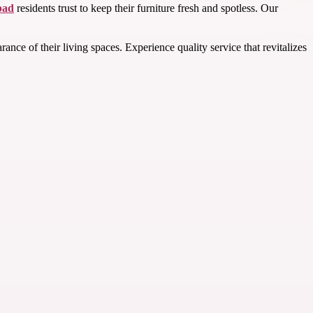
bad
residents trust to keep their furniture fresh and spotless. Our
e of their living spaces. Experience quality service that revitalizes