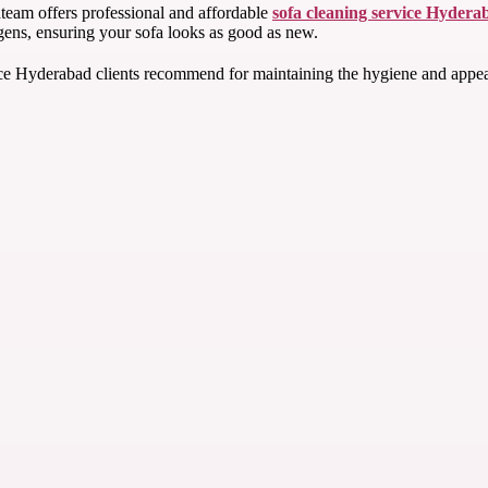
team offers professional and affordable
sofa cleaning service Hydera
rgens, ensuring your sofa looks as good as new.
e Hyderabad clients recommend for maintaining the hygiene and appearanc