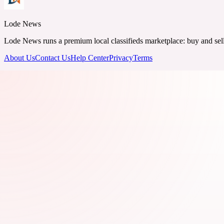
Lode News
Lode News runs a premium local classifieds marketplace: buy and sell v
About Us
Contact Us
Help Center
Privacy
Terms