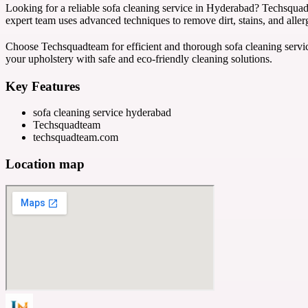
Looking for a reliable sofa cleaning service in Hyderabad? Techsquad
expert team uses advanced techniques to remove dirt, stains, and alle
Choose Techsquadteam for efficient and thorough sofa cleaning servic
your upholstery with safe and eco-friendly cleaning solutions.
Key Features
sofa cleaning service hyderabad
Techsquadteam
techsquadteam.com
Location map