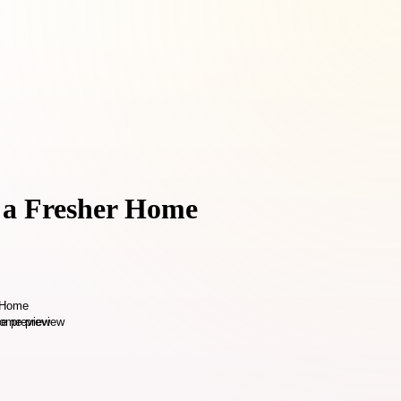
r a Fresher Home