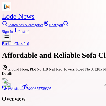
Lode News
Search ads & categories
Near you
Sign In
Post ad
Back to
Classified
Affordable and Reliable Sofa C
Ground Floor, Plot No 118 Neil Rao Towers, Road No 3, EPIP Ph
Details
Website
09355739395
Overview