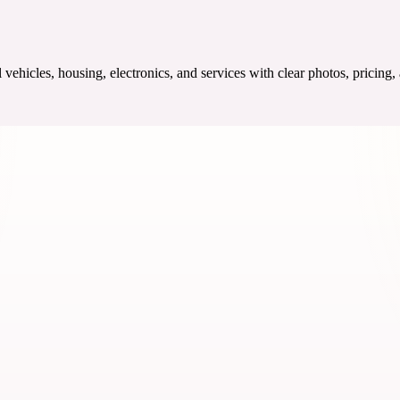
ehicles, housing, electronics, and services with clear photos, pricing,