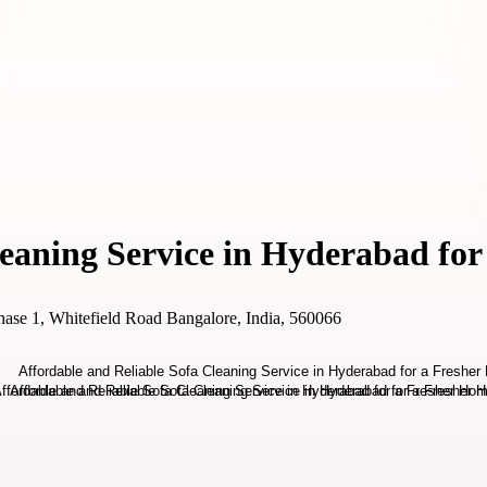
leaning Service in Hyderabad fo
ase 1, Whitefield Road Bangalore, India, 560066