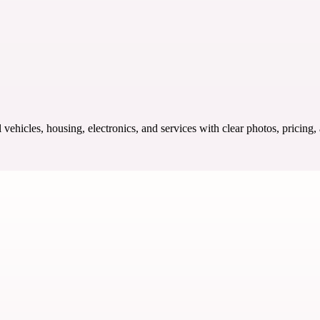
ehicles, housing, electronics, and services with clear photos, pricing,