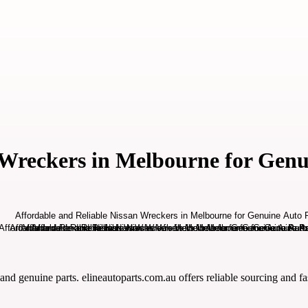
 Wreckers in Melbourne for Genu
and genuine parts. elineautoparts.com.au offers reliable sourcing and fas