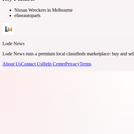
Nissan Wreckers in Melbourne
elineautoparts
Lode News
Lode News runs a premium local classifieds marketplace: buy and sell v
About Us
Contact Us
Help Center
Privacy
Terms