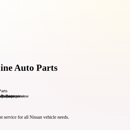
ine Auto Parts
t service for all Nissan vehicle needs.