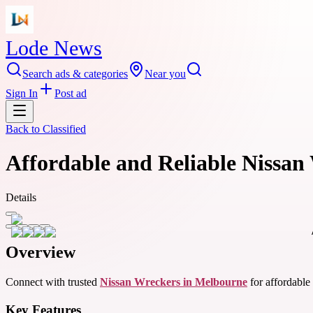
Lode News
Search ads & categories
Near you
Sign In
Post ad
Back to
Classified
Affordable and Reliable Nissan
Details
Overview
Connect with trusted
Nissan Wreckers in Melbourne
for affordable 
Key Features