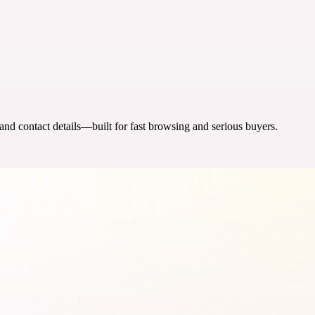
 and contact details—built for fast browsing and serious buyers.