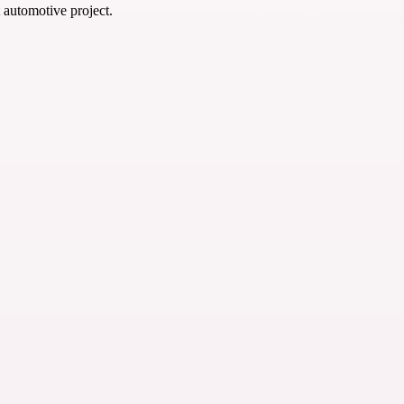
t automotive project.