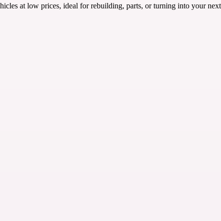
es at low prices, ideal for rebuilding, parts, or turning into your nex