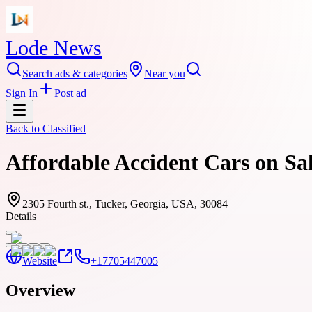
Lode News
Search ads & categories
Near you
Sign In
Post ad
Back to
Classified
Affordable Accident Cars on Sal
2305 Fourth st., Tucker, Georgia, USA, 30084
Details
Website
+17705447005
Overview