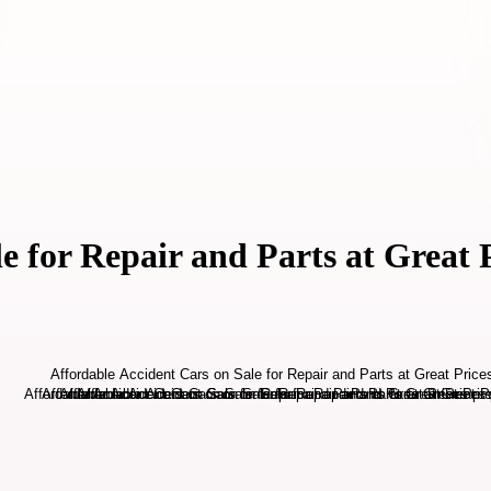
e for Repair and Parts at Great 