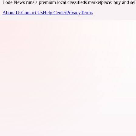
Lode News runs a premium local classifieds marketplace: buy and sell v
About Us
Contact Us
Help Center
Privacy
Terms