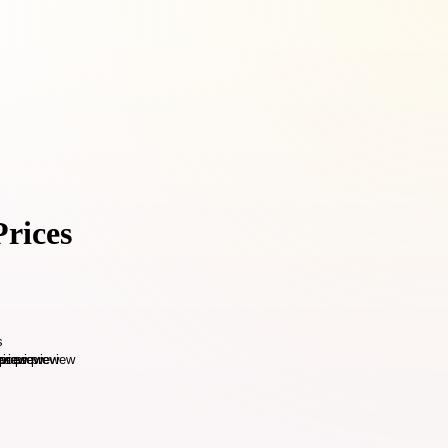
Prices