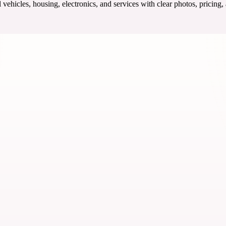
ehicles, housing, electronics, and services with clear photos, pricing,