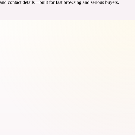
 and contact details—built for fast browsing and serious buyers.