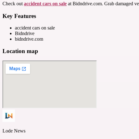
Check out
accident cars on sale
at Bidndrive.com. Grab damaged vehicl
Key Features
accident cars on sale
Bidndrive
bidndrive.com
Location map
Lode News