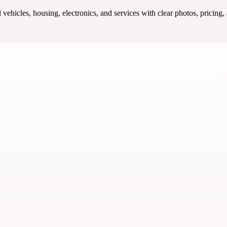
ehicles, housing, electronics, and services with clear photos, pricing,