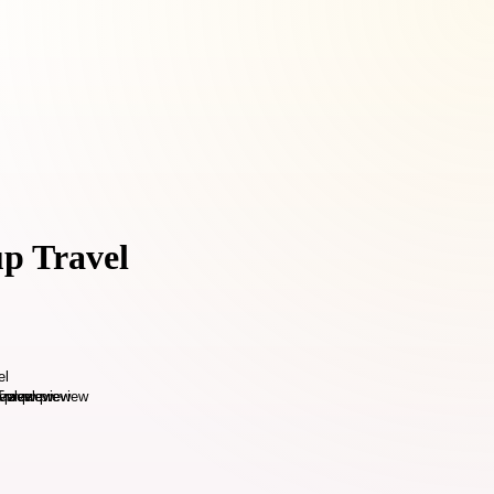
up Travel