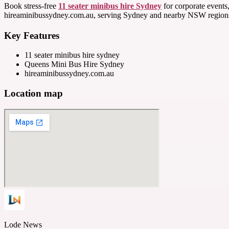
Book stress-free
11 seater minibus hire Sydney
for corporate events,
hireaminibussydney.com.au, serving Sydney and nearby NSW regions 
Key Features
11 seater minibus hire sydney
Queens Mini Bus Hire Sydney
hireaminibussydney.com.au
Location map
Lode News