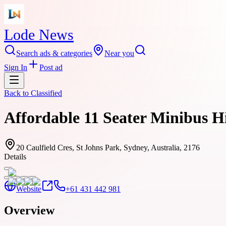
Lode News
Search ads & categories
Near you
Sign In
Post ad
Back to
Classified
Affordable 11 Seater Minibus H
20 Caulfield Cres, St Johns Park, Sydney, Australia, 2176
Details
Website
+61 431 442 981
Overview