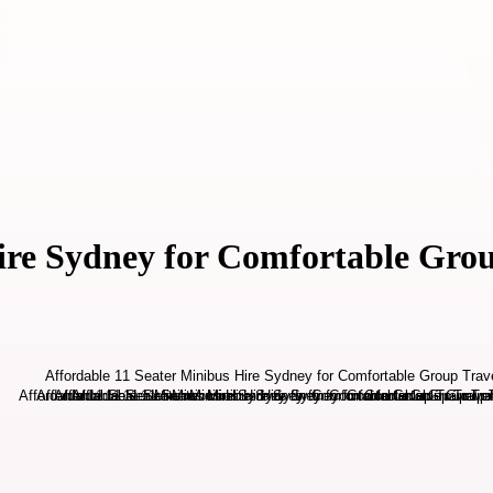
ire Sydney for Comfortable Gro