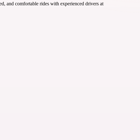
ured, and comfortable rides with experienced drivers at