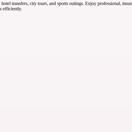
 hotel transfers, city tours, and sports outings. Enjoy professional, ins
efficiently.