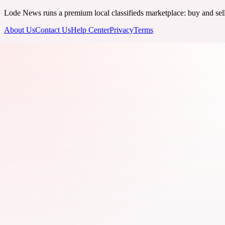
Lode News runs a premium local classifieds marketplace: buy and sell v
About Us
Contact Us
Help Center
Privacy
Terms