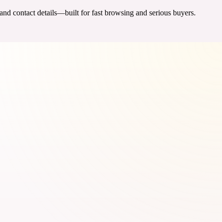
 and contact details—built for fast browsing and serious buyers.