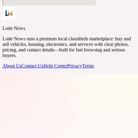
Lode News
Lode News runs a premium local classifieds marketplace: buy and
sell vehicles, housing, electronics, and services with clear photos,
pricing, and contact details—built for fast browsing and serious
buyers.
About Us
Contact Us
Help Center
Privacy
Terms