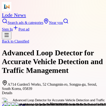
Lode News
Search ads & categories
Near you
Sign In
Post ad
Back to
Classified
Advanced Loop Detector for
Accurate Vehicle Detection and
Traffic Management
A714 Garden5 Works, 52 Chungmin-ro, Songpa-gu, Seoul,
South Korea, 05839
Details