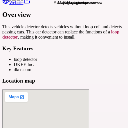
Website
Overview
This vehicle detector detects vehicles without loop coil and detects
passing cars. This car detector can replace the functions of a
loop
detector
, making it convenient to install.
Key Features
loop detector
DKEE Inc.
dkee.com
Location map