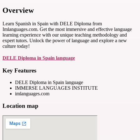
Overview
Learn Spanish in Spain with DELE Diploma from
Imlanguages.com. Get the most immersive and effective language
learning experience with our unique teaching methodology and
expert tutors. Unlock the power of language and explore a new
culture today!
DELE Diploma in Spain language
Key Features
DELE Diploma in Spain language
IMMERSE LANGUAGES INSTITUTE
imlanguages.com
Location map