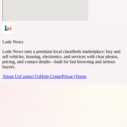
Lode News
Lode News runs a premium local classifieds marketplace: buy and
sell vehicles, housing, electronics, and services with clear photos,
pricing, and contact details—built for fast browsing and serious
buyers.
About Us
Contact Us
Help Center
Privacy
Terms