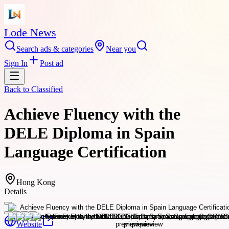
Lode News
Search ads & categories
Near you
Sign In
Post ad
Back to
Classified
Achieve Fluency with the
DELE Diploma in Spain
Language Certification
Hong Kong
Details
Website